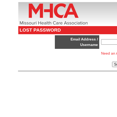
LOST PASSWORD
Email Address /
Username
Need an 